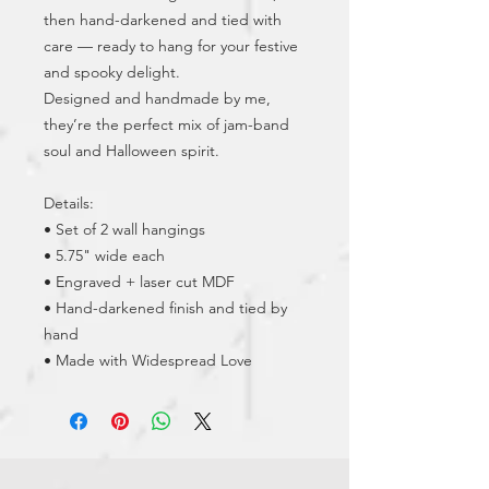
then hand-darkened and tied with 
care — ready to hang for your festive 
and spooky delight.
Designed and handmade by me, 
they’re the perfect mix of jam-band 
soul and Halloween spirit.
Details:
• Set of 2 wall hangings
• 5.75" wide each
• Engraved + laser cut MDF
• Hand-darkened finish and tied by 
hand
• Made with Widespread Love