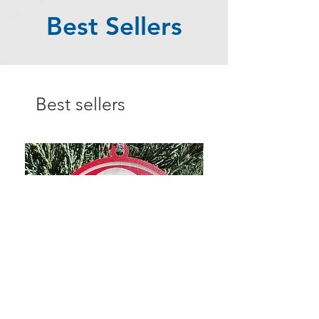
Best Sellers
Best sellers