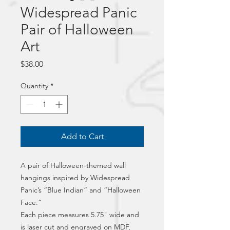
Widespread Panic
Pair of Halloween
Art
Price
$38.00
Quantity
*
Add to Cart
A pair of Halloween-themed wall 
hangings inspired by Widespread 
Panic’s “Blue Indian” and “Halloween 
Face.”
Each piece measures 5.75" wide and 
is laser cut and engraved on MDF, 