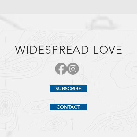
WIDESPREAD LOVE
SUBSCRIBE
CONTACT