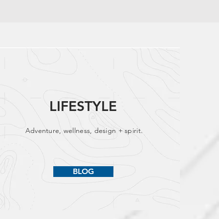
LIFESTYLE
Adventure, wellness, design + spirit.
BLOG