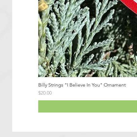
Billy Strings "I Believe In You" Ornament
Price
$20.00