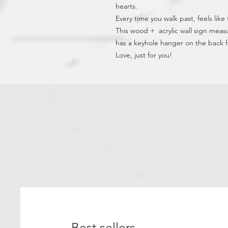
hearts.
Every time you walk past, feels like
This wood +  acrylic wall sign meas
has a keyhole hanger on the back 
Love, just for you!
Best sellers