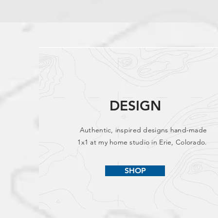
DESIGN
Authentic, inspired designs hand-made
1x1 at my home studio in Erie, Colorado.
SHOP