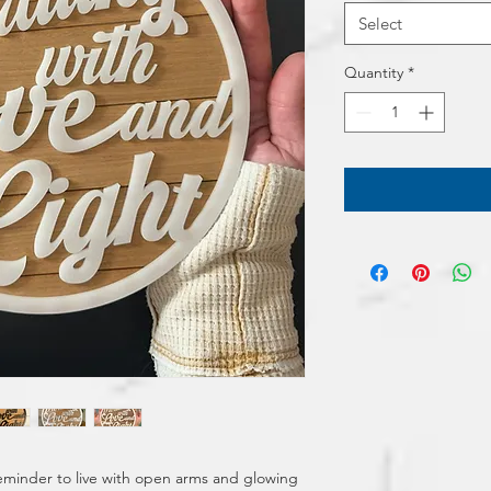
Select
Quantity
*
minder to live with open arms and glowing 