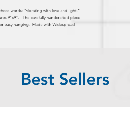
 those words: “vibrating with love and light.” 
ures 9"x9".   The carefully handcrafted piece 
for easy hanging.  Made with Widespread 
Best Sellers