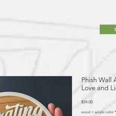
Phish Wall A
Love and Li
Price
$54.00
wood + acrylic color