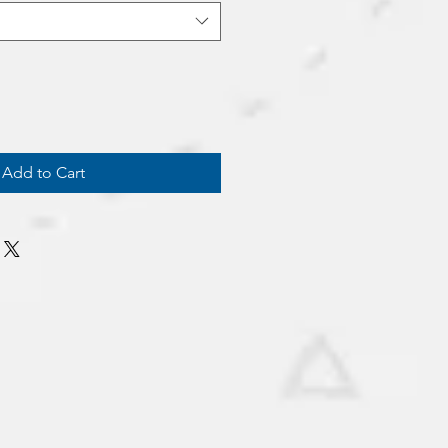
Add to Cart