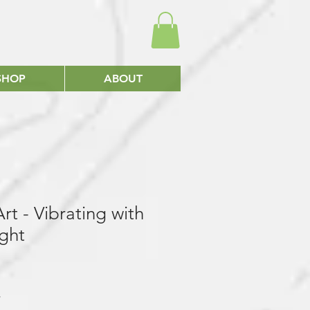
SHOP
ABOUT
rt - Vibrating with
ght
*