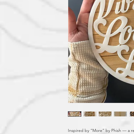
Inspired by “More” by Phish — a re