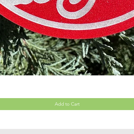
Quick View
Add to Cart