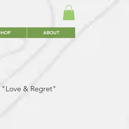
SHOP
ABOUT
gs "Love & Regret"