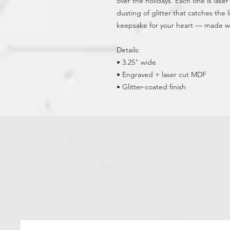
over the holidays. Each one is lase
dusting of glitter that catches the li
keepsake for your heart — made wi
Details:
• 3.25" wide
• Engraved + laser cut MDF
• Glitter-coated finish