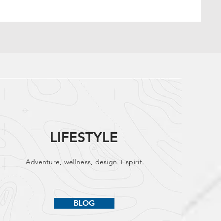
LIFESTYLE
Adventure, wellness, design + spirit.
BLOG