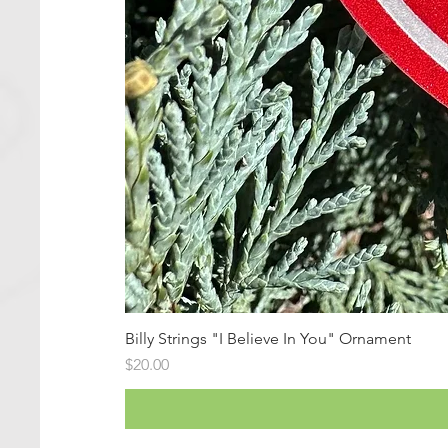
Billy Strings "I Believe In You" Ornament
Price
$20.00