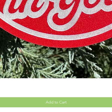
Quick View
Add to Cart