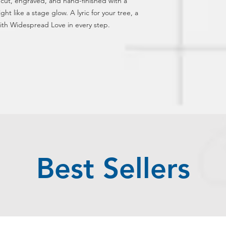
r cut, engraved, and hand-finished with a 
ght like a stage glow. A lyric for your tree, a 
th Widespread Love in every step.
Best Sellers