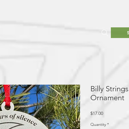
Billy Strin
Ornament
Price
$17.00
Quantity
*