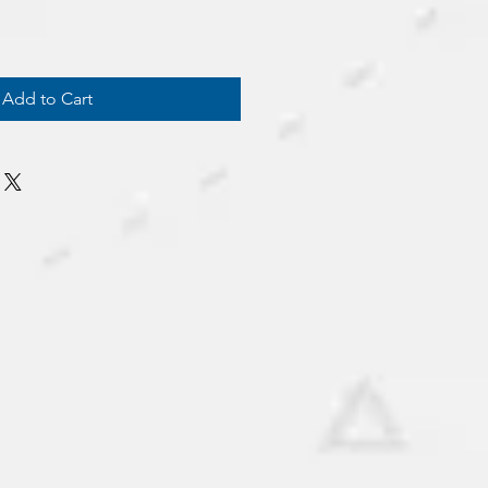
Add to Cart