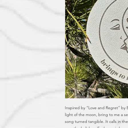
Inspired by “Love and Regret” by Bil
light of the moon, bring to me a sen
song turned tangible. It calls in t