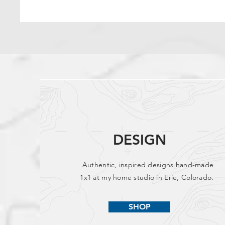
DESIGN
Authentic, inspired designs hand-made
1x1 at my home studio in Erie, Colorado.
SHOP