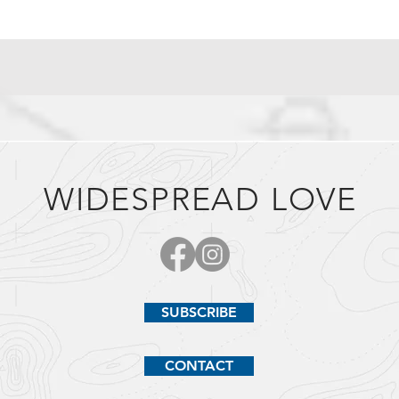
WIDESPREAD LOVE
SUBSCRIBE
CONTACT