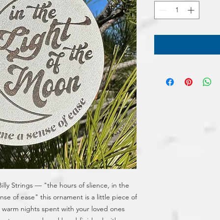
ly Strings — "the hours of slience, in the 
se of ease" this ornament is a little piece of 
he warm nights spent with your loved ones 