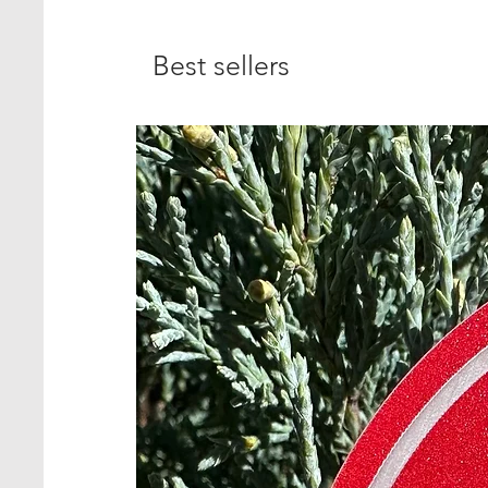
Best sellers