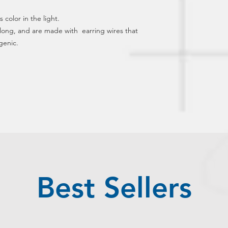
 color in the light.  
ong, and are made with  earring wires that 
genic.
Best Sellers