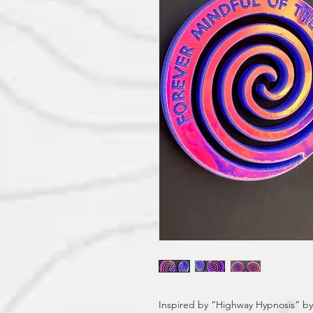
Inspired by “Highway Hypnosis” by B