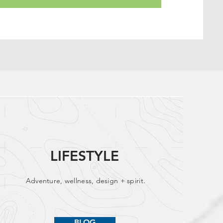
LIFESTYLE
Adventure, wellness, design + spirit.
BLOG