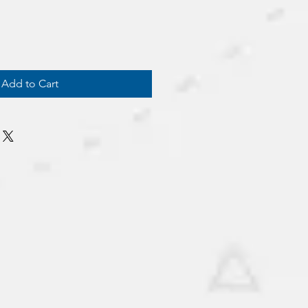
Add to Cart