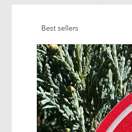
Best sellers