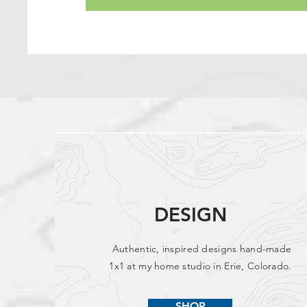
DESIGN
Authentic, inspired designs hand-made
1x1 at my home studio in Erie, Colorado.
SHOP