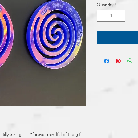
Quantity
*
illy Strings — “forever mindful of the gift 