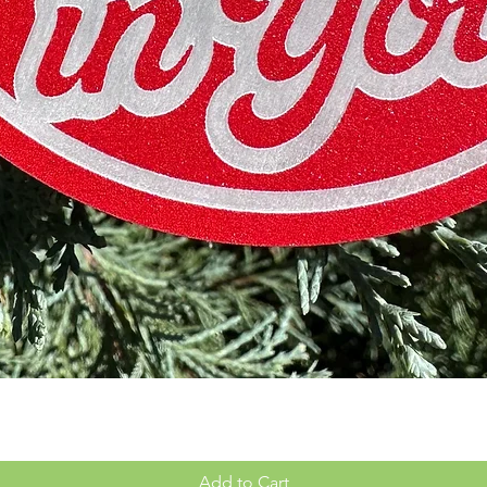
Quick View
Add to Cart