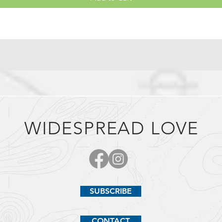
WIDESPREAD LOVE
SUBSCRIBE
CONTACT