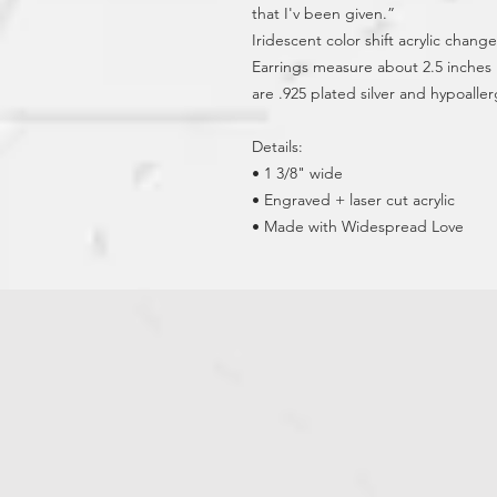
that I'v been given.”
Iridescent color shift acrylic changes
Earrings measure about 2.5 inches l
are .925 plated silver and hypoaller
Details:
• 1 3/8" wide
• Engraved + laser cut acrylic
• Made with Widespread Love