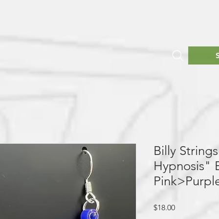
Billy Strin
Hypnosis" E
Pink>Purpl
Price
$18.00