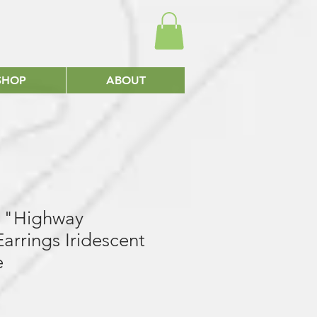
SHOP
ABOUT
gs "Highway
arrings Iridescent
e